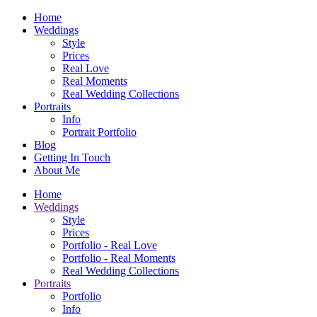
Home
Weddings
Style
Prices
Real Love
Real Moments
Real Wedding Collections
Portraits
Info
Portrait Portfolio
Blog
Getting In Touch
About Me
Home
Weddings
Style
Prices
Portfolio - Real Love
Portfolio - Real Moments
Real Wedding Collections
Portraits
Portfolio
Info