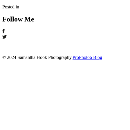
Posted in
Follow Me
© 2024 Samantha Hook Photography
|
ProPhoto6 Blog