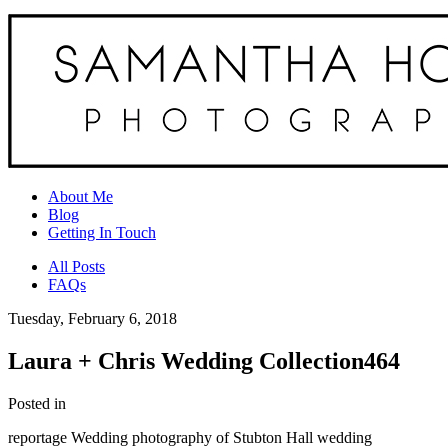
About Me
Blog
Getting In Touch
All Posts
FAQs
Tuesday, February 6, 2018
Laura + Chris Wedding Collection464
Posted in
reportage Wedding photography of Stubton Hall wedding