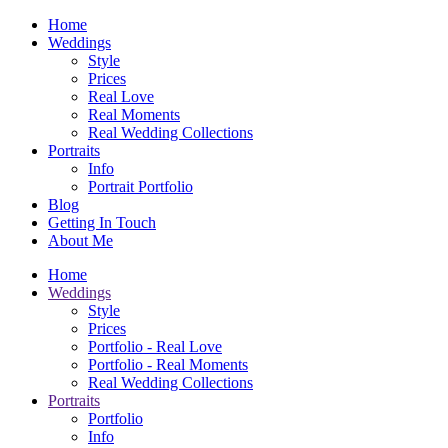
Home
Weddings
Style
Prices
Real Love
Real Moments
Real Wedding Collections
Portraits
Info
Portrait Portfolio
Blog
Getting In Touch
About Me
Home
Weddings
Style
Prices
Portfolio - Real Love
Portfolio - Real Moments
Real Wedding Collections
Portraits
Portfolio
Info