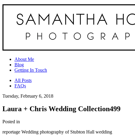
About Me
Blog
Getting In Touch
All Posts
FAQs
Tuesday, February 6, 2018
Laura + Chris Wedding Collection499
Posted in
reportage Wedding photography of Stubton Hall wedding