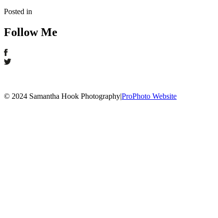
Posted in
Follow Me
© 2024 Samantha Hook Photography
|
ProPhoto Website