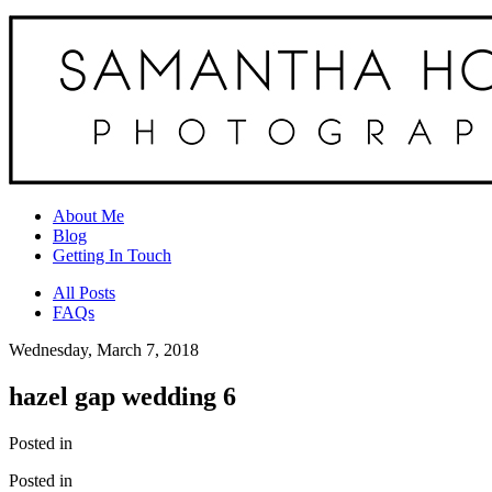
About Me
Blog
Getting In Touch
All Posts
FAQs
Wednesday, March 7, 2018
hazel gap wedding 6
Posted in
Posted in