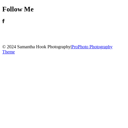
Follow Me
© 2024 Samantha Hook Photography
|
ProPhoto Photography
Theme