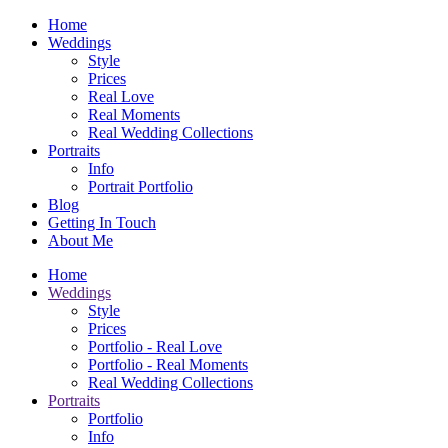
Home
Weddings
Style
Prices
Real Love
Real Moments
Real Wedding Collections
Portraits
Info
Portrait Portfolio
Blog
Getting In Touch
About Me
Home
Weddings
Style
Prices
Portfolio - Real Love
Portfolio - Real Moments
Real Wedding Collections
Portraits
Portfolio
Info