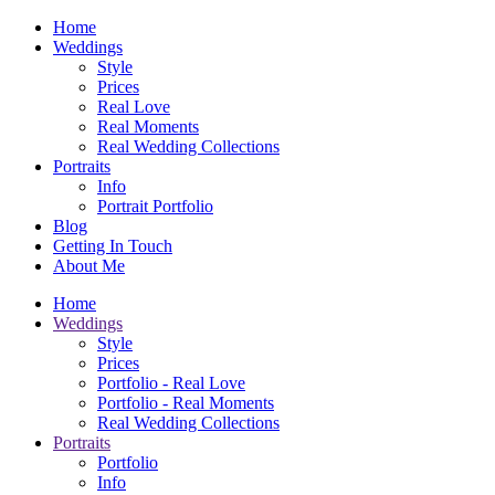
Home
Weddings
Style
Prices
Real Love
Real Moments
Real Wedding Collections
Portraits
Info
Portrait Portfolio
Blog
Getting In Touch
About Me
Home
Weddings
Style
Prices
Portfolio - Real Love
Portfolio - Real Moments
Real Wedding Collections
Portraits
Portfolio
Info