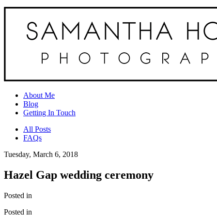
About Me
Blog
Getting In Touch
All Posts
FAQs
Tuesday, March 6, 2018
Hazel Gap wedding ceremony
Posted in
Posted in