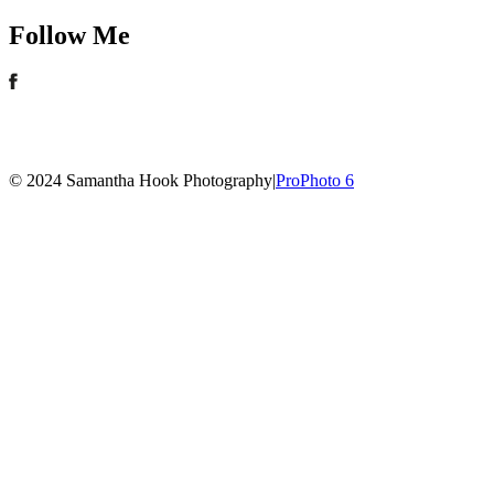
Follow Me
© 2024 Samantha Hook Photography
|
ProPhoto 6