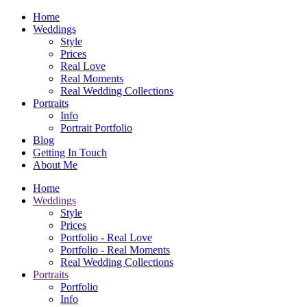
Home
Weddings
Style
Prices
Real Love
Real Moments
Real Wedding Collections
Portraits
Info
Portrait Portfolio
Blog
Getting In Touch
About Me
Home
Weddings
Style
Prices
Portfolio - Real Love
Portfolio - Real Moments
Real Wedding Collections
Portraits
Portfolio
Info