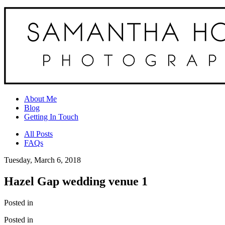
About Me
Blog
Getting In Touch
All Posts
FAQs
Tuesday, March 6, 2018
Hazel Gap wedding venue 1
Posted in
Posted in