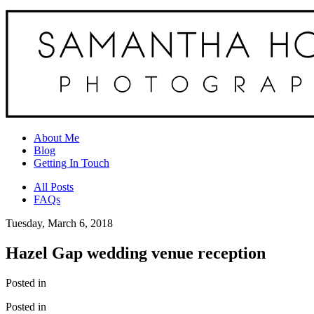
About Me
Blog
Getting In Touch
All Posts
FAQs
Tuesday, March 6, 2018
Hazel Gap wedding venue reception
Posted in
Posted in