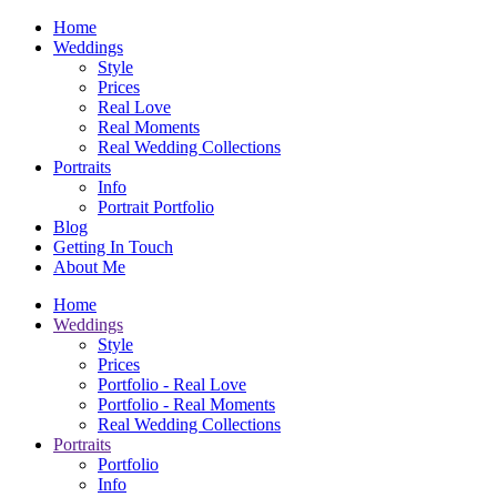
Home
Weddings
Style
Prices
Real Love
Real Moments
Real Wedding Collections
Portraits
Info
Portrait Portfolio
Blog
Getting In Touch
About Me
Home
Weddings
Style
Prices
Portfolio - Real Love
Portfolio - Real Moments
Real Wedding Collections
Portraits
Portfolio
Info