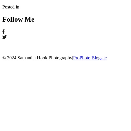
Posted in
Follow Me
© 2024 Samantha Hook Photography
|
ProPhoto Blogsite