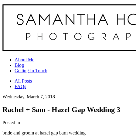
About Me
Blog
Getting In Touch
All Posts
FAQs
Wednesday, March 7, 2018
Rachel + Sam - Hazel Gap Wedding 3
Posted in
bride and groom at hazel gap barn wedding