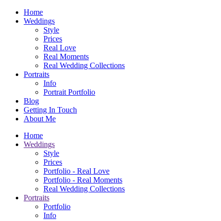
Home
Weddings
Style
Prices
Real Love
Real Moments
Real Wedding Collections
Portraits
Info
Portrait Portfolio
Blog
Getting In Touch
About Me
Home
Weddings
Style
Prices
Portfolio - Real Love
Portfolio - Real Moments
Real Wedding Collections
Portraits
Portfolio
Info