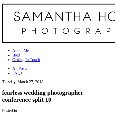
About Me
Blog
Getting In Touch
All Posts
FAQs
Tuesday, March 27, 2018
fearless wedding photographer
conference split 10
Posted in