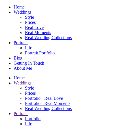
Home
Weddings
Style
Prices
Real Love
Real Moments
Real Wedding Collections
Portraits
Info
Portrait Portfolio
Blog
Getting In Touch
About Me
Home
Weddings
Style
Prices
Portfolio - Real Love
Portfolio - Real Moments
Real Wedding Collections
Portraits
Portfolio
Info