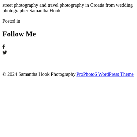
street photography and travel photography in Croatia from wedding
photographer Samantha Hook
Posted in
Follow Me
© 2024 Samantha Hook Photography
|
ProPhoto6 WordPress Theme