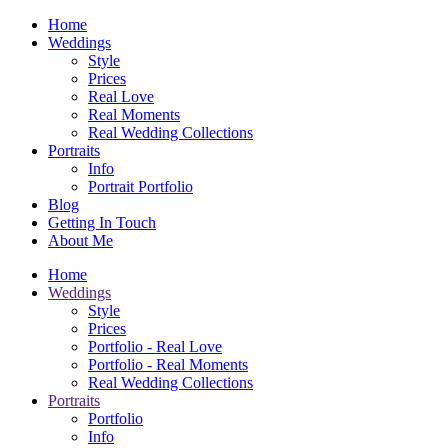
Home
Weddings
Style
Prices
Real Love
Real Moments
Real Wedding Collections
Portraits
Info
Portrait Portfolio
Blog
Getting In Touch
About Me
Home
Weddings
Style
Prices
Portfolio - Real Love
Portfolio - Real Moments
Real Wedding Collections
Portraits
Portfolio
Info