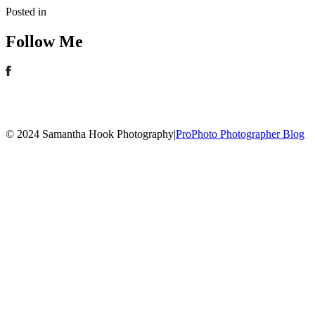
Posted in
Follow Me
© 2024 Samantha Hook Photography
|
ProPhoto Photographer Blog