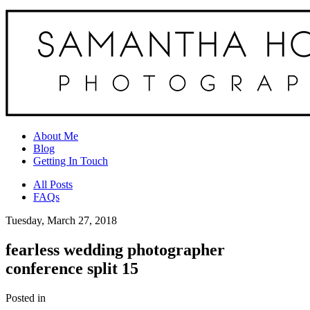
About Me
Blog
Getting In Touch
All Posts
FAQs
Tuesday, March 27, 2018
fearless wedding photographer
conference split 15
Posted in