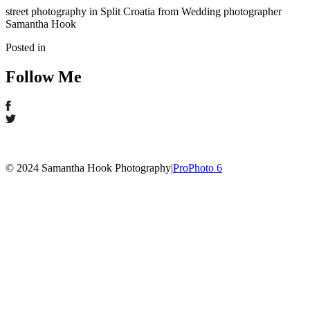
street photography in Split Croatia from Wedding photographer
Samantha Hook
Posted in
Follow Me
© 2024 Samantha Hook Photography
|
ProPhoto 6