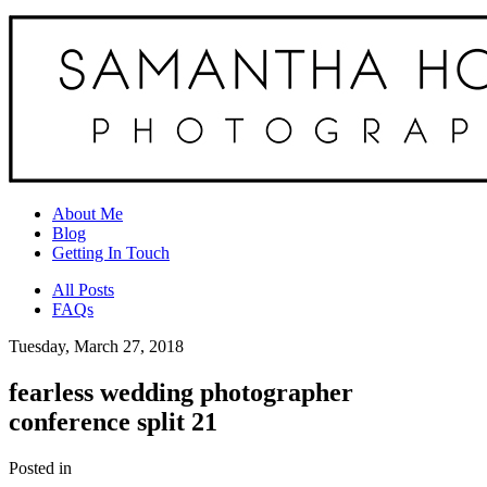
About Me
Blog
Getting In Touch
All Posts
FAQs
Tuesday, March 27, 2018
fearless wedding photographer
conference split 21
Posted in