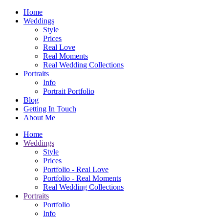
Home
Weddings
Style
Prices
Real Love
Real Moments
Real Wedding Collections
Portraits
Info
Portrait Portfolio
Blog
Getting In Touch
About Me
Home
Weddings
Style
Prices
Portfolio - Real Love
Portfolio - Real Moments
Real Wedding Collections
Portraits
Portfolio
Info