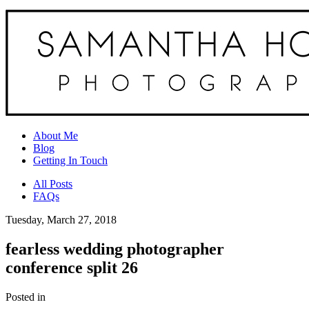
About Me
Blog
Getting In Touch
All Posts
FAQs
Tuesday, March 27, 2018
fearless wedding photographer
conference split 26
Posted in