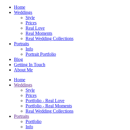
Home
Weddings
Style
Prices
Real Love
Real Moments
Real Wedding Collections
Portraits
Info
Portrait Portfolio
Blog
Getting In Touch
About Me
Home
Weddings
Style
Prices
Portfolio - Real Love
Portfolio - Real Moments
Real Wedding Collections
Portraits
Portfolio
Info