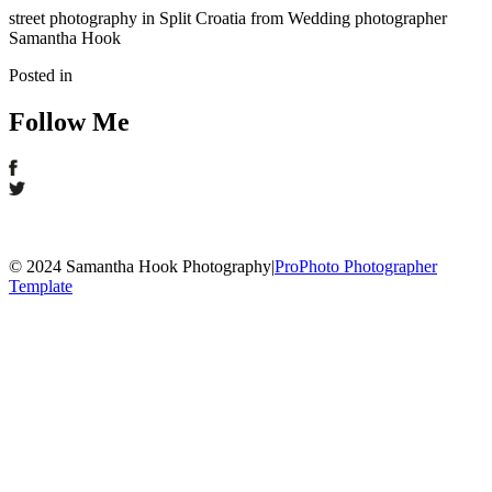
street photography in Split Croatia from Wedding photographer
Samantha Hook
Posted in
Follow Me
© 2024 Samantha Hook Photography
|
ProPhoto Photographer
Template