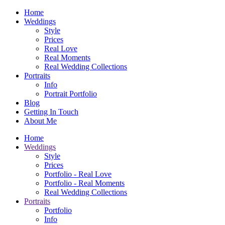
Home
Weddings
Style
Prices
Real Love
Real Moments
Real Wedding Collections
Portraits
Info
Portrait Portfolio
Blog
Getting In Touch
About Me
Home
Weddings
Style
Prices
Portfolio - Real Love
Portfolio - Real Moments
Real Wedding Collections
Portraits
Portfolio
Info