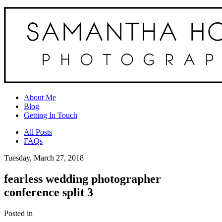
About Me
Blog
Getting In Touch
All Posts
FAQs
Tuesday, March 27, 2018
fearless wedding photographer
conference split 3
Posted in