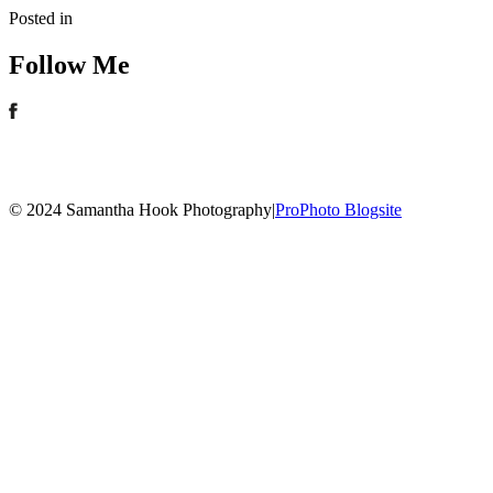
Posted in
Follow Me
© 2024 Samantha Hook Photography
|
ProPhoto Blogsite