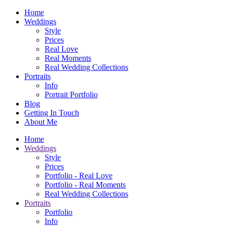
Home
Weddings
Style
Prices
Real Love
Real Moments
Real Wedding Collections
Portraits
Info
Portrait Portfolio
Blog
Getting In Touch
About Me
Home
Weddings
Style
Prices
Portfolio - Real Love
Portfolio - Real Moments
Real Wedding Collections
Portraits
Portfolio
Info