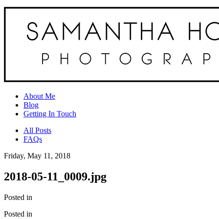
About Me
Blog
Getting In Touch
All Posts
FAQs
Friday, May 11, 2018
2018-05-11_0009.jpg
Posted in
Posted in