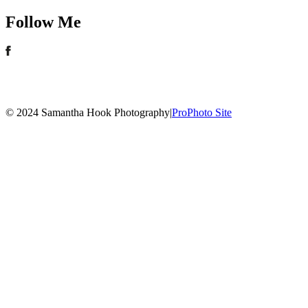
Follow Me
© 2024 Samantha Hook Photography
|
ProPhoto Site