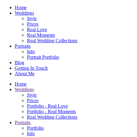
Home
Weddings
Style
Prices
Real Love
Real Moments
Real Wedding Collections
Portraits
Info
Portrait Portfolio
Blog
Getting In Touch
About Me
Home
Weddings
Style
Prices
Portfolio - Real Love
Portfolio - Real Moments
Real Wedding Collections
Portraits
Portfolio
Info