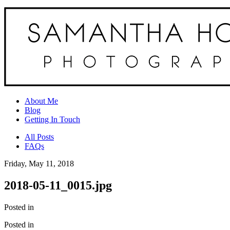
About Me
Blog
Getting In Touch
All Posts
FAQs
Friday, May 11, 2018
2018-05-11_0015.jpg
Posted in
Posted in