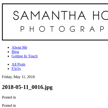
About Me
Blog
Getting In Touch
All Posts
FAQs
Friday, May 11, 2018
2018-05-11_0016.jpg
Posted in
Posted in