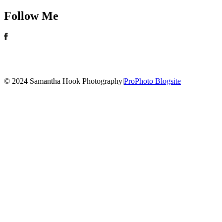
Follow Me
© 2024 Samantha Hook Photography
|
ProPhoto Blogsite