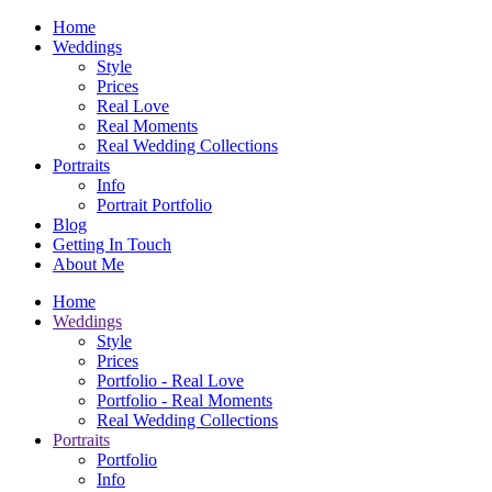
Home
Weddings
Style
Prices
Real Love
Real Moments
Real Wedding Collections
Portraits
Info
Portrait Portfolio
Blog
Getting In Touch
About Me
Home
Weddings
Style
Prices
Portfolio - Real Love
Portfolio - Real Moments
Real Wedding Collections
Portraits
Portfolio
Info