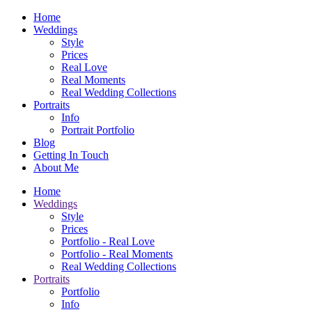
Home
Weddings
Style
Prices
Real Love
Real Moments
Real Wedding Collections
Portraits
Info
Portrait Portfolio
Blog
Getting In Touch
About Me
Home
Weddings
Style
Prices
Portfolio - Real Love
Portfolio - Real Moments
Real Wedding Collections
Portraits
Portfolio
Info