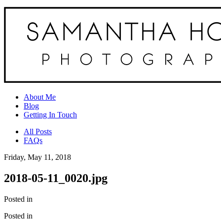
About Me
Blog
Getting In Touch
All Posts
FAQs
Friday, May 11, 2018
2018-05-11_0020.jpg
Posted in
Posted in