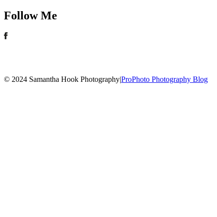
Follow Me
© 2024 Samantha Hook Photography
|
ProPhoto Photography Blog