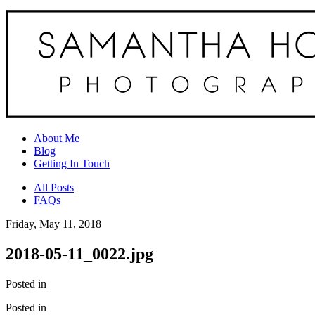
About Me
Blog
Getting In Touch
All Posts
FAQs
Friday, May 11, 2018
2018-05-11_0022.jpg
Posted in
Posted in