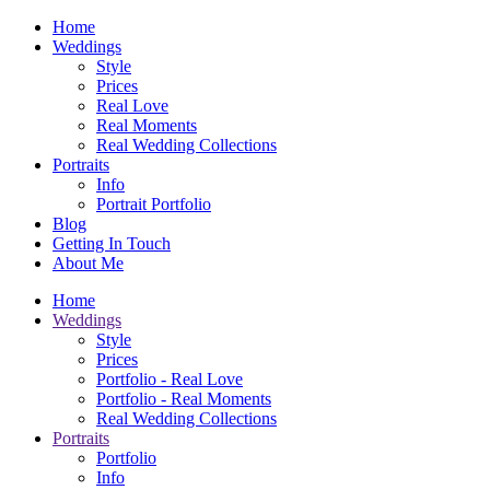
Home
Weddings
Style
Prices
Real Love
Real Moments
Real Wedding Collections
Portraits
Info
Portrait Portfolio
Blog
Getting In Touch
About Me
Home
Weddings
Style
Prices
Portfolio - Real Love
Portfolio - Real Moments
Real Wedding Collections
Portraits
Portfolio
Info