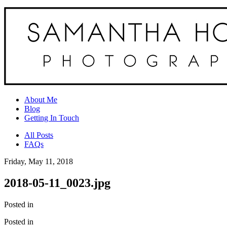
About Me
Blog
Getting In Touch
All Posts
FAQs
Friday, May 11, 2018
2018-05-11_0023.jpg
Posted in
Posted in