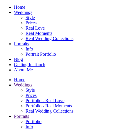
Home
Weddings
Style
Prices
Real Love
Real Moments
Real Wedding Collections
Portraits
Info
Portrait Portfolio
Blog
Getting In Touch
About Me
Home
Weddings
Style
Prices
Portfolio - Real Love
Portfolio - Real Moments
Real Wedding Collections
Portraits
Portfolio
Info