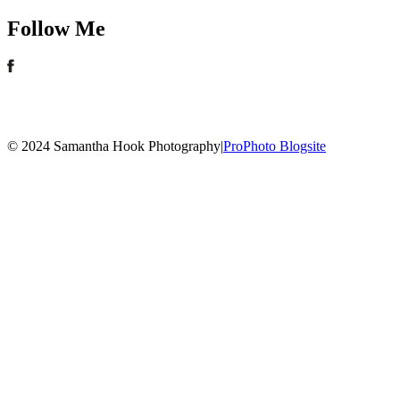
Follow Me
© 2024 Samantha Hook Photography
|
ProPhoto Blogsite