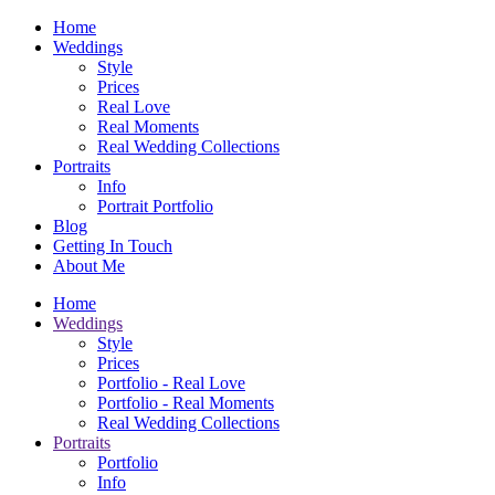
Home
Weddings
Style
Prices
Real Love
Real Moments
Real Wedding Collections
Portraits
Info
Portrait Portfolio
Blog
Getting In Touch
About Me
Home
Weddings
Style
Prices
Portfolio - Real Love
Portfolio - Real Moments
Real Wedding Collections
Portraits
Portfolio
Info