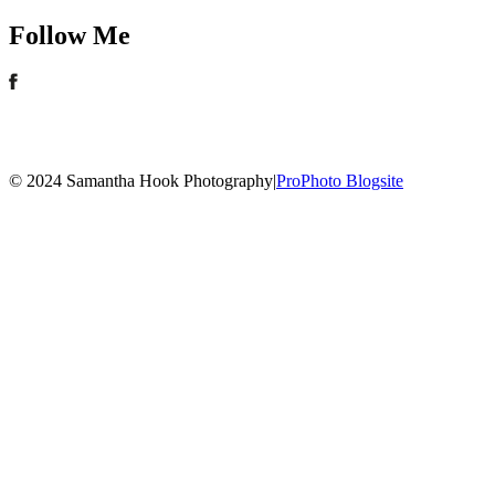
Follow Me
© 2024 Samantha Hook Photography
|
ProPhoto Blogsite