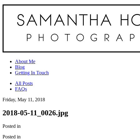
About Me
Blog
Getting In Touch
All Posts
FAQs
Friday, May 11, 2018
2018-05-11_0026.jpg
Posted in
Posted in