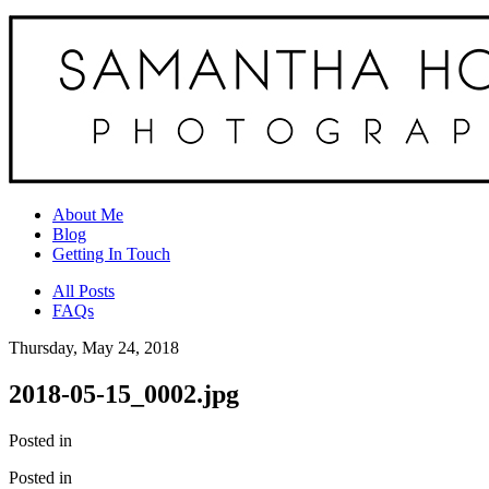
About Me
Blog
Getting In Touch
All Posts
FAQs
Thursday, May 24, 2018
2018-05-15_0002.jpg
Posted in
Posted in