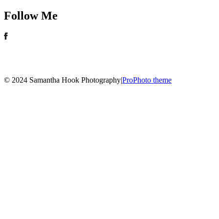
Follow Me
© 2024 Samantha Hook Photography
|
ProPhoto theme