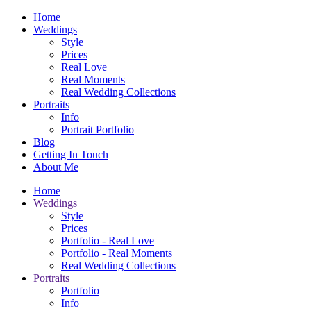
Home
Weddings
Style
Prices
Real Love
Real Moments
Real Wedding Collections
Portraits
Info
Portrait Portfolio
Blog
Getting In Touch
About Me
Home
Weddings
Style
Prices
Portfolio - Real Love
Portfolio - Real Moments
Real Wedding Collections
Portraits
Portfolio
Info