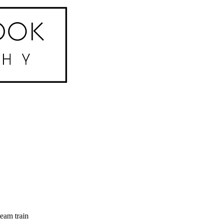
eam train