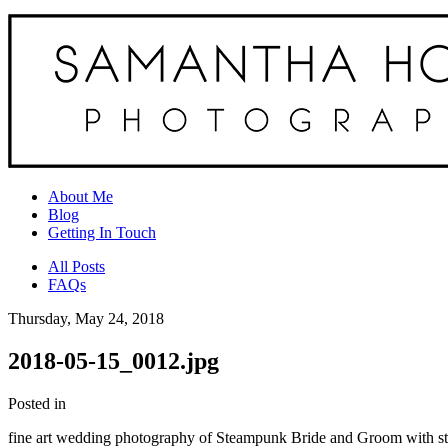
About Me
Blog
Getting In Touch
All Posts
FAQs
Thursday, May 24, 2018
2018-05-15_0012.jpg
Posted in
fine art wedding photography of Steampunk Bride and Groom with st