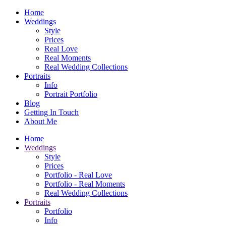
Home
Weddings
Style
Prices
Real Love
Real Moments
Real Wedding Collections
Portraits
Info
Portrait Portfolio
Blog
Getting In Touch
About Me
Home
Weddings
Style
Prices
Portfolio - Real Love
Portfolio - Real Moments
Real Wedding Collections
Portraits
Portfolio
Info