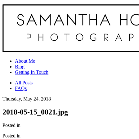
About Me
Blog
Getting In Touch
All Posts
FAQs
Thursday, May 24, 2018
2018-05-15_0021.jpg
Posted in
Posted in