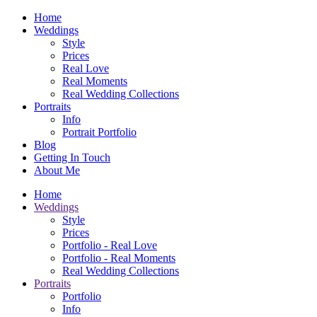
Home
Weddings
Style
Prices
Real Love
Real Moments
Real Wedding Collections
Portraits
Info
Portrait Portfolio
Blog
Getting In Touch
About Me
Home
Weddings
Style
Prices
Portfolio - Real Love
Portfolio - Real Moments
Real Wedding Collections
Portraits
Portfolio
Info