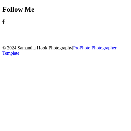
Follow Me
© 2024 Samantha Hook Photography
|
ProPhoto Photographer
Template