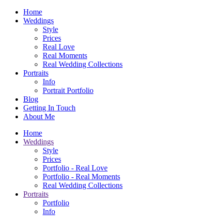
Home
Weddings
Style
Prices
Real Love
Real Moments
Real Wedding Collections
Portraits
Info
Portrait Portfolio
Blog
Getting In Touch
About Me
Home
Weddings
Style
Prices
Portfolio - Real Love
Portfolio - Real Moments
Real Wedding Collections
Portraits
Portfolio
Info