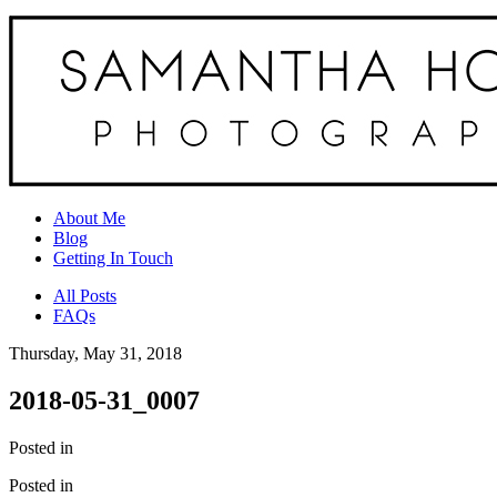
About Me
Blog
Getting In Touch
All Posts
FAQs
Thursday, May 31, 2018
2018-05-31_0007
Posted in
Posted in