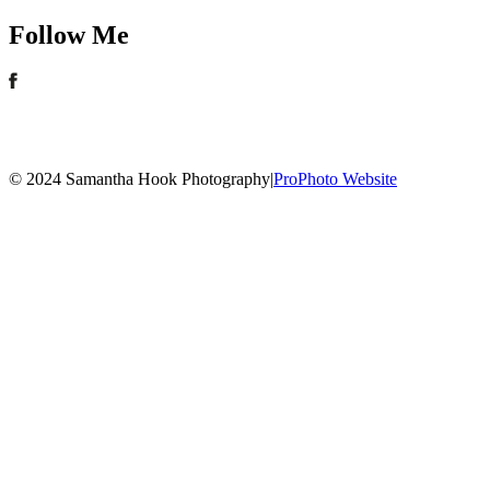
Follow Me
© 2024 Samantha Hook Photography
|
ProPhoto Website