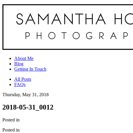
About Me
Blog
Getting In Touch
All Posts
FAQs
Thursday, May 31, 2018
2018-05-31_0012
Posted in
Posted in