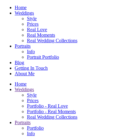
Home
Weddings
Style
Prices
Real Love
Real Moments
Real Wedding Collections
Portraits
Info
Portrait Portfolio
Blog
Getting In Touch
About Me
Home
Weddings
Style
Prices
Portfolio - Real Love
Portfolio - Real Moments
Real Wedding Collections
Portraits
Portfolio
Info