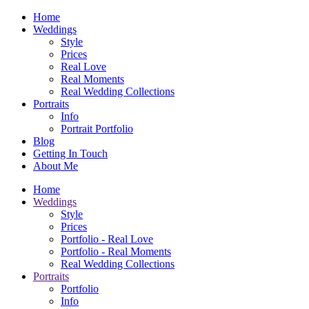
Home
Weddings
Style
Prices
Real Love
Real Moments
Real Wedding Collections
Portraits
Info
Portrait Portfolio
Blog
Getting In Touch
About Me
Home
Weddings
Style
Prices
Portfolio - Real Love
Portfolio - Real Moments
Real Wedding Collections
Portraits
Portfolio
Info