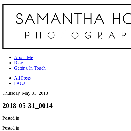
About Me
Blog
Getting In Touch
All Posts
FAQs
Thursday, May 31, 2018
2018-05-31_0014
Posted in
Posted in