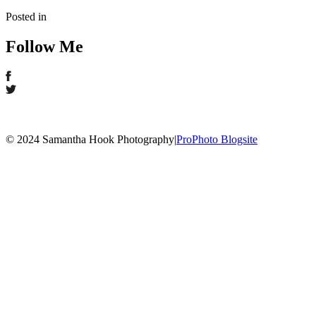
Posted in
Follow Me
© 2024 Samantha Hook Photography
|
ProPhoto Blogsite