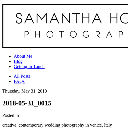
About Me
Blog
Getting In Touch
All Posts
FAQs
Thursday, May 31, 2018
2018-05-31_0015
Posted in
creative, contemporary wedding photography in venice, Italy