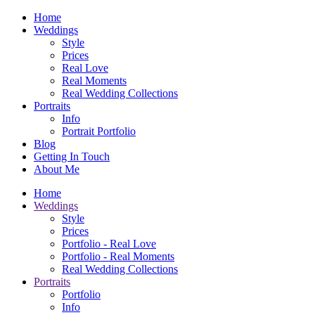
Home
Weddings
Style
Prices
Real Love
Real Moments
Real Wedding Collections
Portraits
Info
Portrait Portfolio
Blog
Getting In Touch
About Me
Home
Weddings
Style
Prices
Portfolio - Real Love
Portfolio - Real Moments
Real Wedding Collections
Portraits
Portfolio
Info