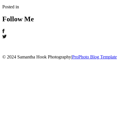
Posted in
Follow Me
© 2024 Samantha Hook Photography
|
ProPhoto Blog Template