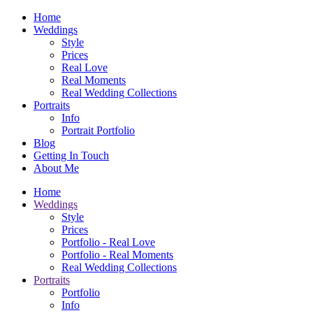
Home
Weddings
Style
Prices
Real Love
Real Moments
Real Wedding Collections
Portraits
Info
Portrait Portfolio
Blog
Getting In Touch
About Me
Home
Weddings
Style
Prices
Portfolio - Real Love
Portfolio - Real Moments
Real Wedding Collections
Portraits
Portfolio
Info