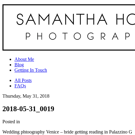
About Me
Blog
Getting In Touch
All Posts
FAQs
Thursday, May 31, 2018
2018-05-31_0019
Posted in
Wedding phtoography Venice – bride getting reading in Palazzino G