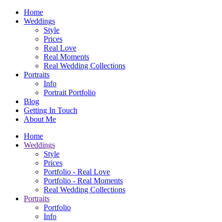
Home
Weddings
Style
Prices
Real Love
Real Moments
Real Wedding Collections
Portraits
Info
Portrait Portfolio
Blog
Getting In Touch
About Me
Home
Weddings
Style
Prices
Portfolio - Real Love
Portfolio - Real Moments
Real Wedding Collections
Portraits
Portfolio
Info