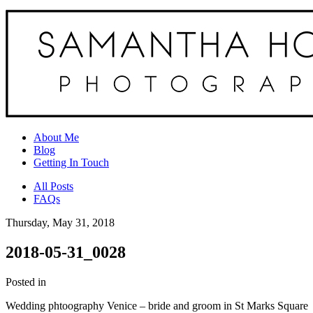
About Me
Blog
Getting In Touch
All Posts
FAQs
Thursday, May 31, 2018
2018-05-31_0028
Posted in
Wedding phtoography Venice – bride and groom in St Marks Square