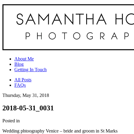
About Me
Blog
Getting In Touch
All Posts
FAQs
Thursday, May 31, 2018
2018-05-31_0031
Posted in
Wedding phtoography Venice – bride and groom in St Marks