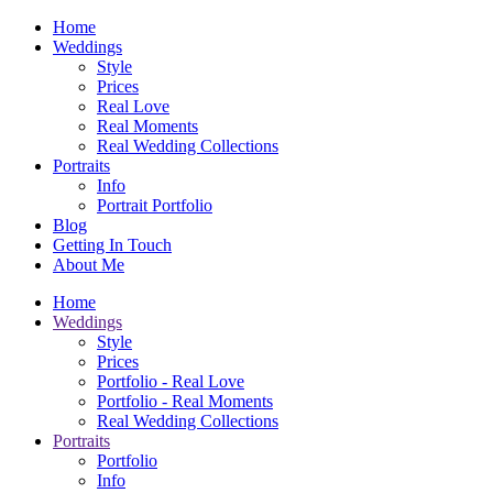
Home
Weddings
Style
Prices
Real Love
Real Moments
Real Wedding Collections
Portraits
Info
Portrait Portfolio
Blog
Getting In Touch
About Me
Home
Weddings
Style
Prices
Portfolio - Real Love
Portfolio - Real Moments
Real Wedding Collections
Portraits
Portfolio
Info