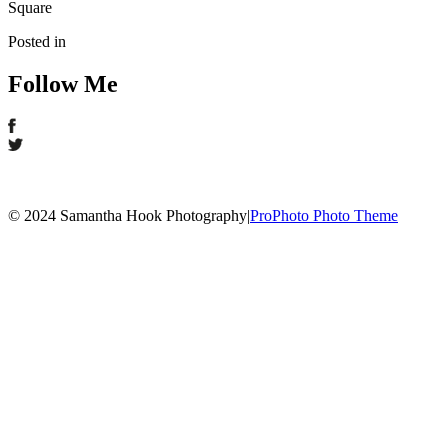
Square
Posted in
Follow Me
© 2024 Samantha Hook Photography
|
ProPhoto Photo Theme