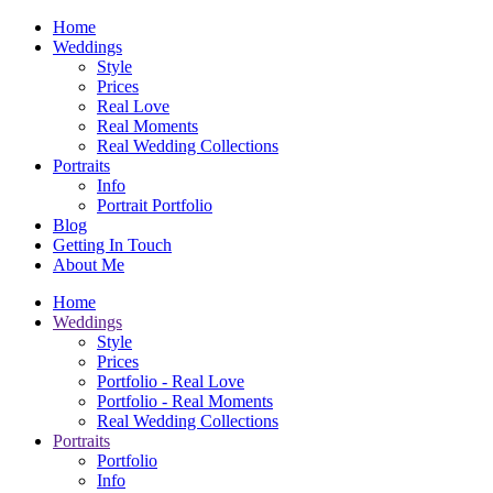
Home
Weddings
Style
Prices
Real Love
Real Moments
Real Wedding Collections
Portraits
Info
Portrait Portfolio
Blog
Getting In Touch
About Me
Home
Weddings
Style
Prices
Portfolio - Real Love
Portfolio - Real Moments
Real Wedding Collections
Portraits
Portfolio
Info