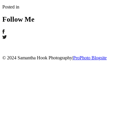
Posted in
Follow Me
© 2024 Samantha Hook Photography
|
ProPhoto Blogsite