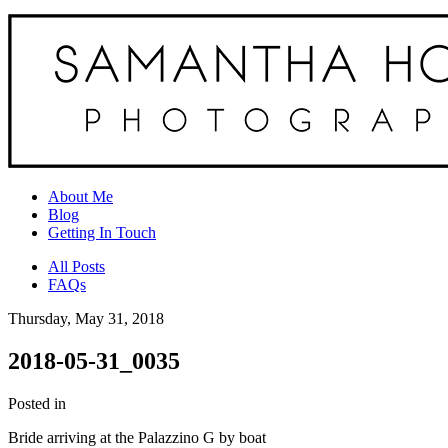
About Me
Blog
Getting In Touch
All Posts
FAQs
Thursday, May 31, 2018
2018-05-31_0035
Posted in
Bride arriving at the Palazzino G by boat