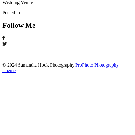
Wedding Venue
Posted in
Follow Me
© 2024 Samantha Hook Photography
|
ProPhoto Photography
Theme