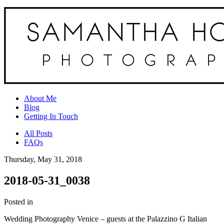
About Me
Blog
Getting In Touch
All Posts
FAQs
Thursday, May 31, 2018
2018-05-31_0038
Posted in
Wedding Photography Venice – guests at the Palazzino G Italian