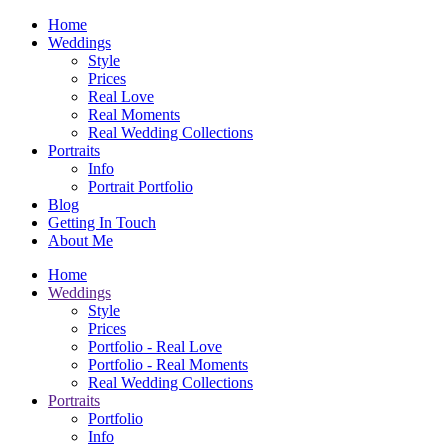
Home
Weddings
Style
Prices
Real Love
Real Moments
Real Wedding Collections
Portraits
Info
Portrait Portfolio
Blog
Getting In Touch
About Me
Home
Weddings
Style
Prices
Portfolio - Real Love
Portfolio - Real Moments
Real Wedding Collections
Portraits
Portfolio
Info