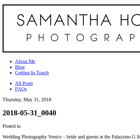
About Me
Blog
Getting In Touch
All Posts
FAQs
Thursday, May 31, 2018
2018-05-31_0040
Posted in
Wedding Photography Venice – bride and guests at the Palazzino G 