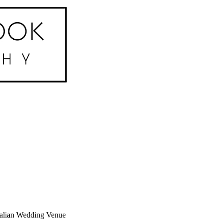
Italian Wedding Venue