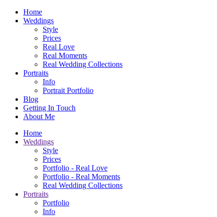
Home
Weddings
Style
Prices
Real Love
Real Moments
Real Wedding Collections
Portraits
Info
Portrait Portfolio
Blog
Getting In Touch
About Me
Home
Weddings
Style
Prices
Portfolio - Real Love
Portfolio - Real Moments
Real Wedding Collections
Portraits
Portfolio
Info