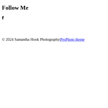
Follow Me
© 2024 Samantha Hook Photography
|
ProPhoto theme