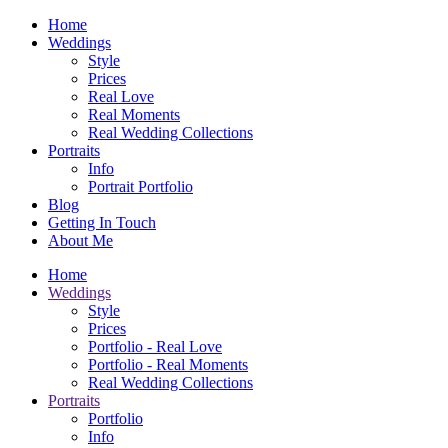
Home
Weddings
Style
Prices
Real Love
Real Moments
Real Wedding Collections
Portraits
Info
Portrait Portfolio
Blog
Getting In Touch
About Me
Home
Weddings
Style
Prices
Portfolio - Real Love
Portfolio - Real Moments
Real Wedding Collections
Portraits
Portfolio
Info