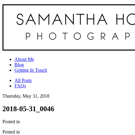
About Me
Blog
Getting In Touch
All Posts
FAQs
Thursday, May 31, 2018
2018-05-31_0046
Posted in
Posted in