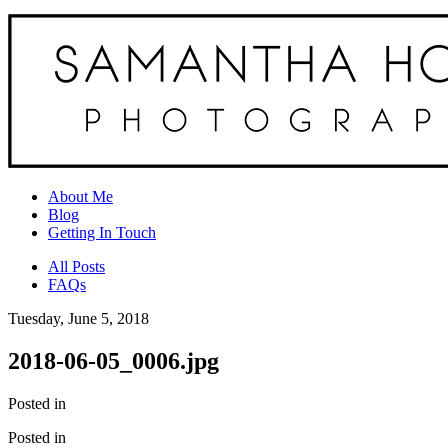
About Me
Blog
Getting In Touch
All Posts
FAQs
Tuesday, June 5, 2018
2018-06-05_0006.jpg
Posted in
Posted in