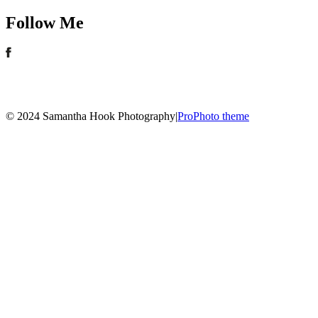
Follow Me
© 2024 Samantha Hook Photography
|
ProPhoto theme