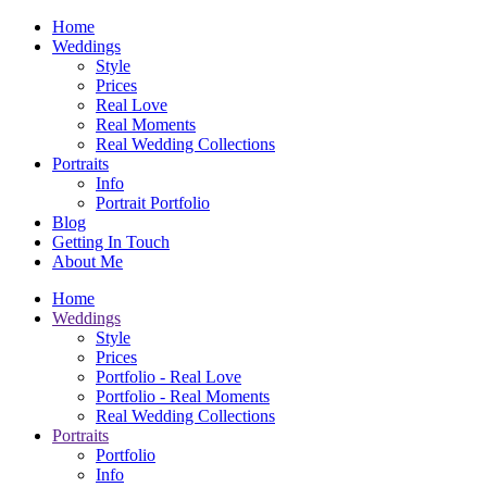
Home
Weddings
Style
Prices
Real Love
Real Moments
Real Wedding Collections
Portraits
Info
Portrait Portfolio
Blog
Getting In Touch
About Me
Home
Weddings
Style
Prices
Portfolio - Real Love
Portfolio - Real Moments
Real Wedding Collections
Portraits
Portfolio
Info