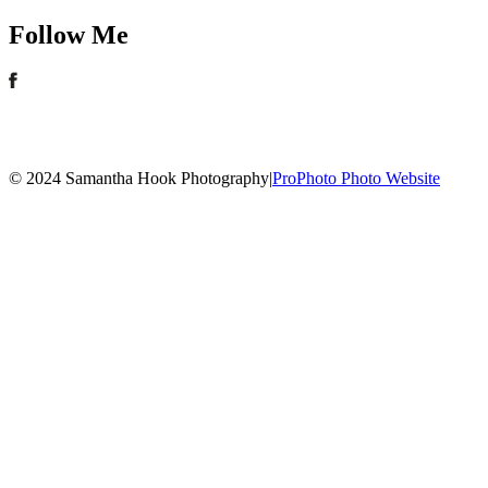
Follow Me
© 2024 Samantha Hook Photography
|
ProPhoto Photo Website