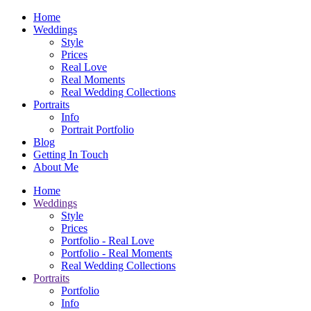
Home
Weddings
Style
Prices
Real Love
Real Moments
Real Wedding Collections
Portraits
Info
Portrait Portfolio
Blog
Getting In Touch
About Me
Home
Weddings
Style
Prices
Portfolio - Real Love
Portfolio - Real Moments
Real Wedding Collections
Portraits
Portfolio
Info