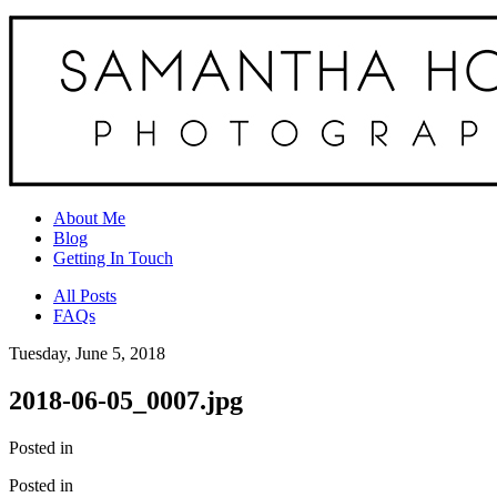
About Me
Blog
Getting In Touch
All Posts
FAQs
Tuesday, June 5, 2018
2018-06-05_0007.jpg
Posted in
Posted in