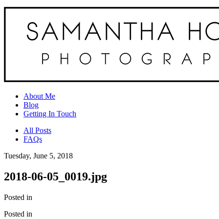
About Me
Blog
Getting In Touch
All Posts
FAQs
Tuesday, June 5, 2018
2018-06-05_0019.jpg
Posted in
Posted in