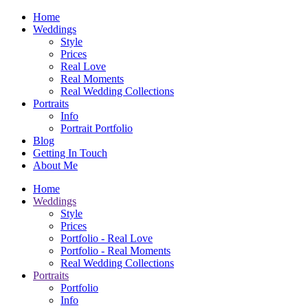
Home
Weddings
Style
Prices
Real Love
Real Moments
Real Wedding Collections
Portraits
Info
Portrait Portfolio
Blog
Getting In Touch
About Me
Home
Weddings
Style
Prices
Portfolio - Real Love
Portfolio - Real Moments
Real Wedding Collections
Portraits
Portfolio
Info