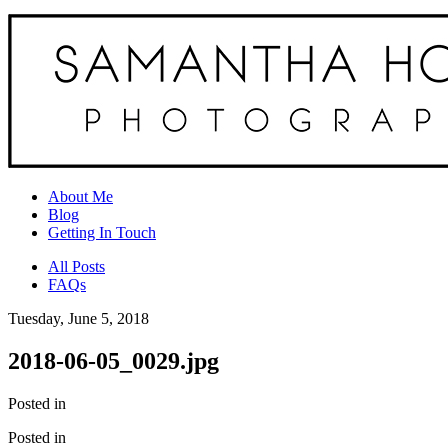
About Me
Blog
Getting In Touch
All Posts
FAQs
Tuesday, June 5, 2018
2018-06-05_0029.jpg
Posted in
Posted in