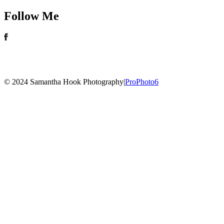
Follow Me
© 2024 Samantha Hook Photography
|
ProPhoto6