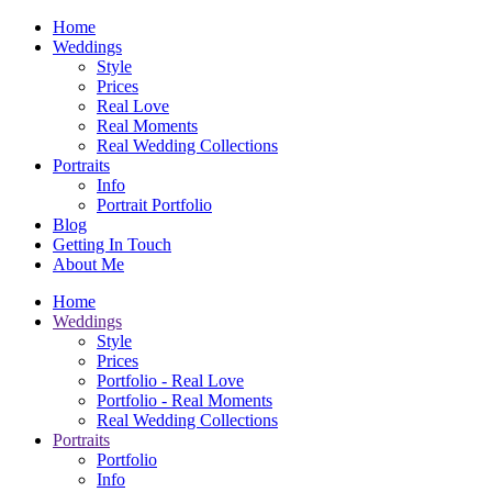
Home
Weddings
Style
Prices
Real Love
Real Moments
Real Wedding Collections
Portraits
Info
Portrait Portfolio
Blog
Getting In Touch
About Me
Home
Weddings
Style
Prices
Portfolio - Real Love
Portfolio - Real Moments
Real Wedding Collections
Portraits
Portfolio
Info