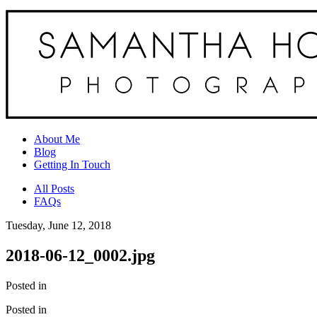
About Me
Blog
Getting In Touch
All Posts
FAQs
Tuesday, June 12, 2018
2018-06-12_0002.jpg
Posted in
Posted in