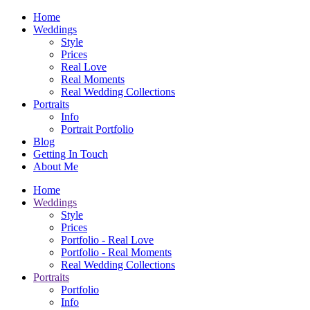
Home
Weddings
Style
Prices
Real Love
Real Moments
Real Wedding Collections
Portraits
Info
Portrait Portfolio
Blog
Getting In Touch
About Me
Home
Weddings
Style
Prices
Portfolio - Real Love
Portfolio - Real Moments
Real Wedding Collections
Portraits
Portfolio
Info