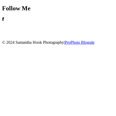
Follow Me
© 2024 Samantha Hook Photography
|
ProPhoto Blogsite