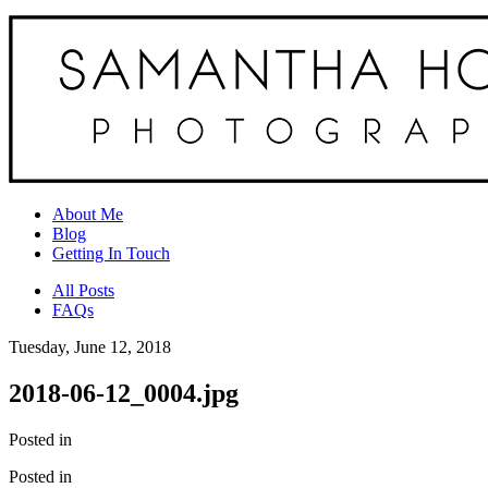
About Me
Blog
Getting In Touch
All Posts
FAQs
Tuesday, June 12, 2018
2018-06-12_0004.jpg
Posted in
Posted in