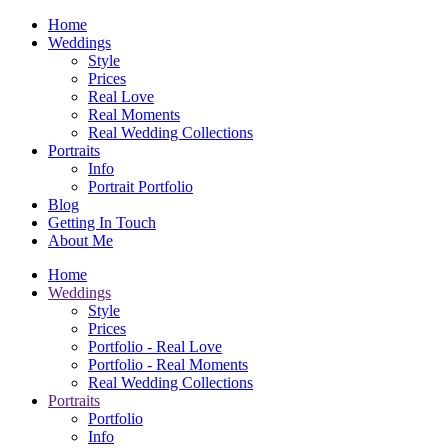
Home
Weddings
Style
Prices
Real Love
Real Moments
Real Wedding Collections
Portraits
Info
Portrait Portfolio
Blog
Getting In Touch
About Me
Home
Weddings
Style
Prices
Portfolio - Real Love
Portfolio - Real Moments
Real Wedding Collections
Portraits
Portfolio
Info