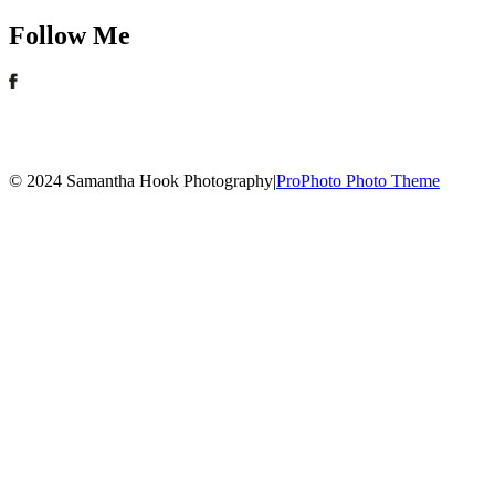
Follow Me
© 2024 Samantha Hook Photography
|
ProPhoto Photo Theme