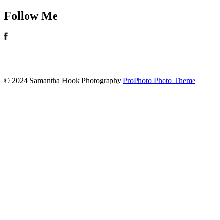
Follow Me
© 2024 Samantha Hook Photography
|
ProPhoto Photo Theme