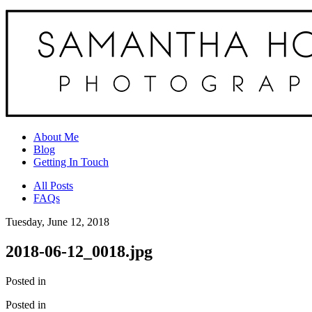
About Me
Blog
Getting In Touch
All Posts
FAQs
Tuesday, June 12, 2018
2018-06-12_0018.jpg
Posted in
Posted in