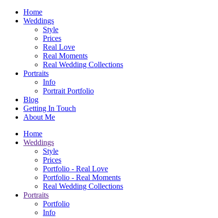
Home
Weddings
Style
Prices
Real Love
Real Moments
Real Wedding Collections
Portraits
Info
Portrait Portfolio
Blog
Getting In Touch
About Me
Home
Weddings
Style
Prices
Portfolio - Real Love
Portfolio - Real Moments
Real Wedding Collections
Portraits
Portfolio
Info