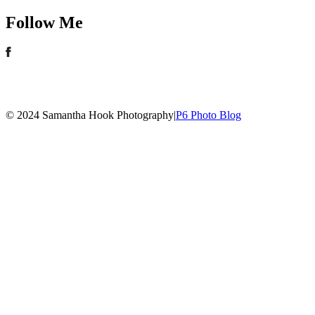
Follow Me
© 2024 Samantha Hook Photography
|
P6 Photo Blog