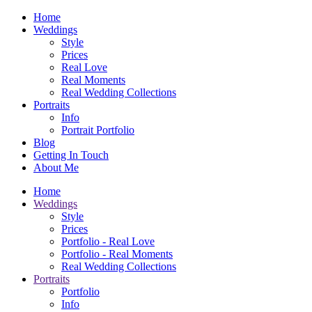
Home
Weddings
Style
Prices
Real Love
Real Moments
Real Wedding Collections
Portraits
Info
Portrait Portfolio
Blog
Getting In Touch
About Me
Home
Weddings
Style
Prices
Portfolio - Real Love
Portfolio - Real Moments
Real Wedding Collections
Portraits
Portfolio
Info