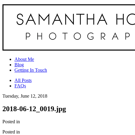
About Me
Blog
Getting In Touch
All Posts
FAQs
Tuesday, June 12, 2018
2018-06-12_0019.jpg
Posted in
Posted in