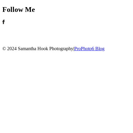
Follow Me
© 2024 Samantha Hook Photography
|
ProPhoto6 Blog