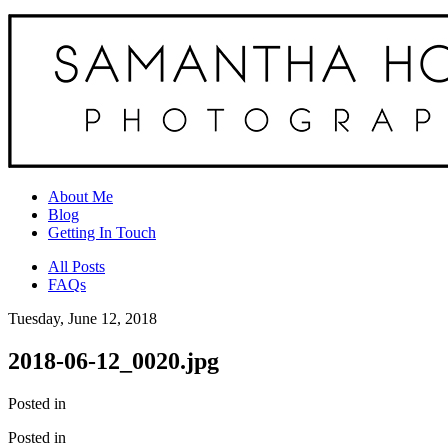
About Me
Blog
Getting In Touch
All Posts
FAQs
Tuesday, June 12, 2018
2018-06-12_0020.jpg
Posted in
Posted in