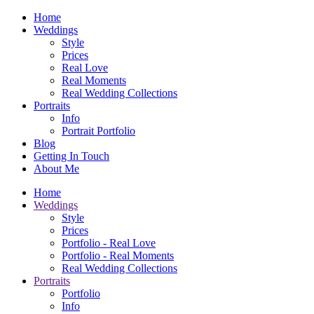
Home
Weddings
Style
Prices
Real Love
Real Moments
Real Wedding Collections
Portraits
Info
Portrait Portfolio
Blog
Getting In Touch
About Me
Home
Weddings
Style
Prices
Portfolio - Real Love
Portfolio - Real Moments
Real Wedding Collections
Portraits
Portfolio
Info