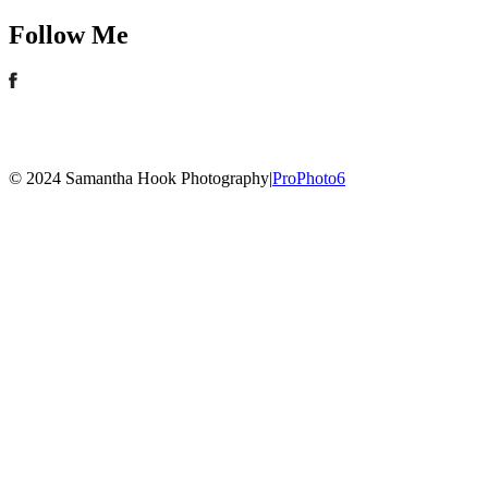
Follow Me
© 2024 Samantha Hook Photography
|
ProPhoto6