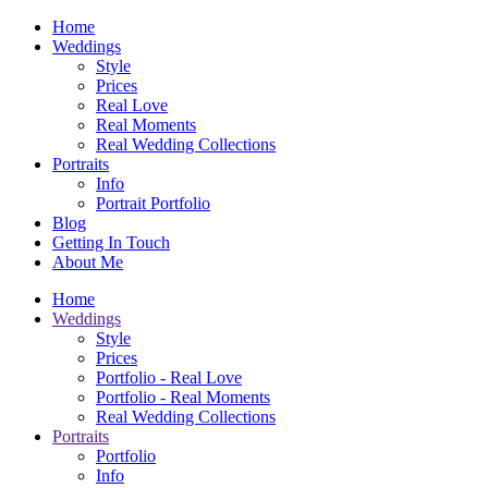
Home
Weddings
Style
Prices
Real Love
Real Moments
Real Wedding Collections
Portraits
Info
Portrait Portfolio
Blog
Getting In Touch
About Me
Home
Weddings
Style
Prices
Portfolio - Real Love
Portfolio - Real Moments
Real Wedding Collections
Portraits
Portfolio
Info