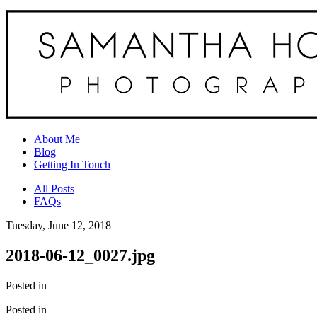
About Me
Blog
Getting In Touch
All Posts
FAQs
Tuesday, June 12, 2018
2018-06-12_0027.jpg
Posted in
Posted in