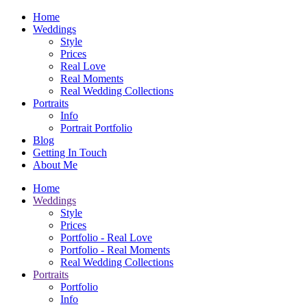
Home
Weddings
Style
Prices
Real Love
Real Moments
Real Wedding Collections
Portraits
Info
Portrait Portfolio
Blog
Getting In Touch
About Me
Home
Weddings
Style
Prices
Portfolio - Real Love
Portfolio - Real Moments
Real Wedding Collections
Portraits
Portfolio
Info