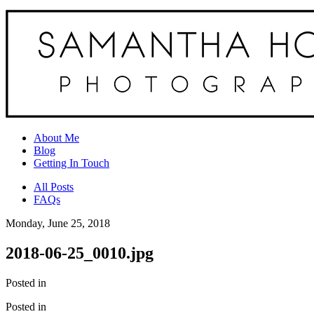
About Me
Blog
Getting In Touch
All Posts
FAQs
Monday, June 25, 2018
2018-06-25_0010.jpg
Posted in
Posted in