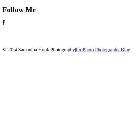
Follow Me
© 2024 Samantha Hook Photography
|
ProPhoto Photography Blog