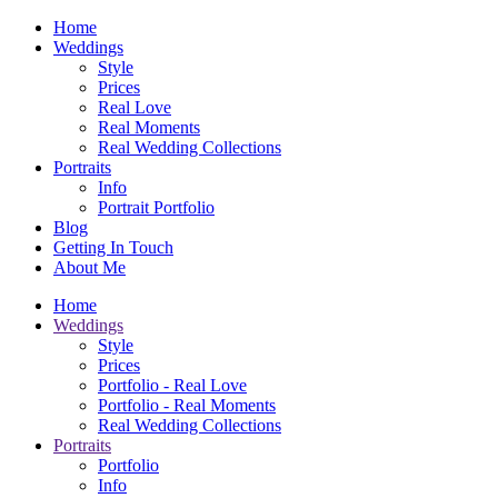
Home
Weddings
Style
Prices
Real Love
Real Moments
Real Wedding Collections
Portraits
Info
Portrait Portfolio
Blog
Getting In Touch
About Me
Home
Weddings
Style
Prices
Portfolio - Real Love
Portfolio - Real Moments
Real Wedding Collections
Portraits
Portfolio
Info