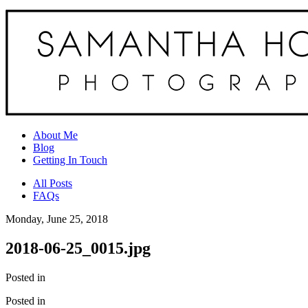
About Me
Blog
Getting In Touch
All Posts
FAQs
Monday, June 25, 2018
2018-06-25_0015.jpg
Posted in
Posted in