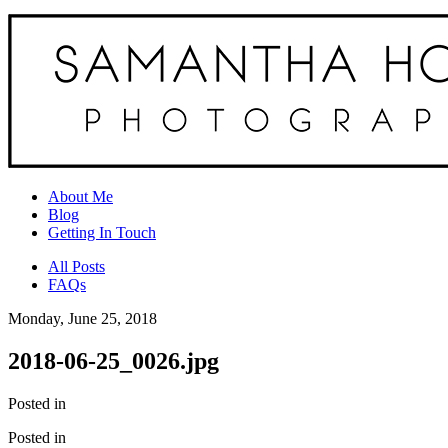
About Me
Blog
Getting In Touch
All Posts
FAQs
Monday, June 25, 2018
2018-06-25_0026.jpg
Posted in
Posted in