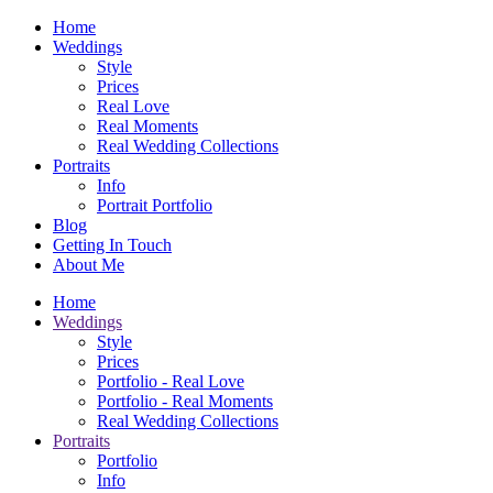
Home
Weddings
Style
Prices
Real Love
Real Moments
Real Wedding Collections
Portraits
Info
Portrait Portfolio
Blog
Getting In Touch
About Me
Home
Weddings
Style
Prices
Portfolio - Real Love
Portfolio - Real Moments
Real Wedding Collections
Portraits
Portfolio
Info