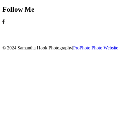
Follow Me
© 2024 Samantha Hook Photography
|
ProPhoto Photo Website