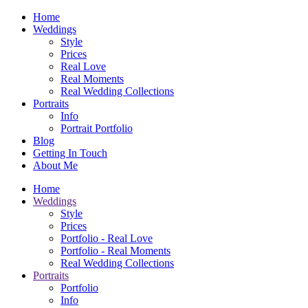
Home
Weddings
Style
Prices
Real Love
Real Moments
Real Wedding Collections
Portraits
Info
Portrait Portfolio
Blog
Getting In Touch
About Me
Home
Weddings
Style
Prices
Portfolio - Real Love
Portfolio - Real Moments
Real Wedding Collections
Portraits
Portfolio
Info