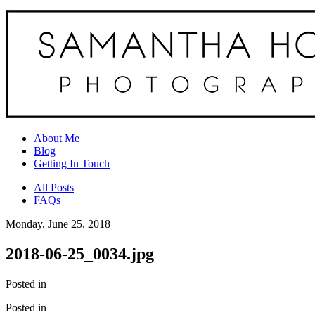
About Me
Blog
Getting In Touch
All Posts
FAQs
Monday, June 25, 2018
2018-06-25_0034.jpg
Posted in
Posted in