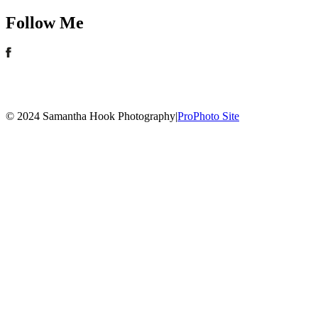
Follow Me
© 2024 Samantha Hook Photography
|
ProPhoto Site