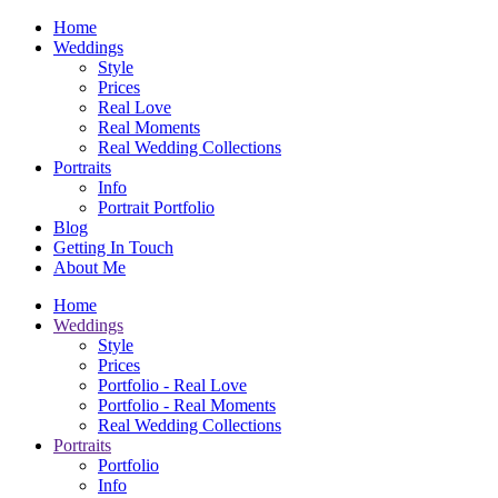
Home
Weddings
Style
Prices
Real Love
Real Moments
Real Wedding Collections
Portraits
Info
Portrait Portfolio
Blog
Getting In Touch
About Me
Home
Weddings
Style
Prices
Portfolio - Real Love
Portfolio - Real Moments
Real Wedding Collections
Portraits
Portfolio
Info