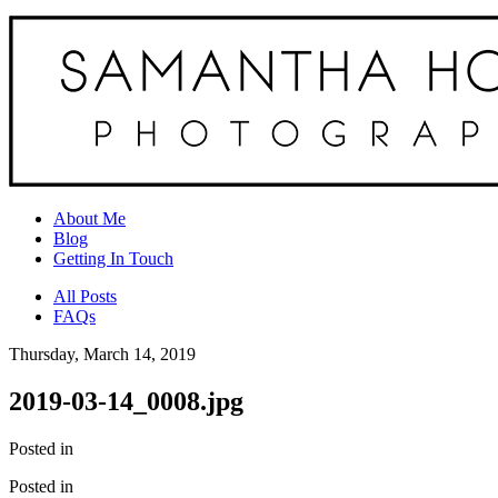
About Me
Blog
Getting In Touch
All Posts
FAQs
Thursday, March 14, 2019
2019-03-14_0008.jpg
Posted in
Posted in