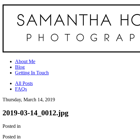
About Me
Blog
Getting In Touch
All Posts
FAQs
Thursday, March 14, 2019
2019-03-14_0012.jpg
Posted in
Posted in