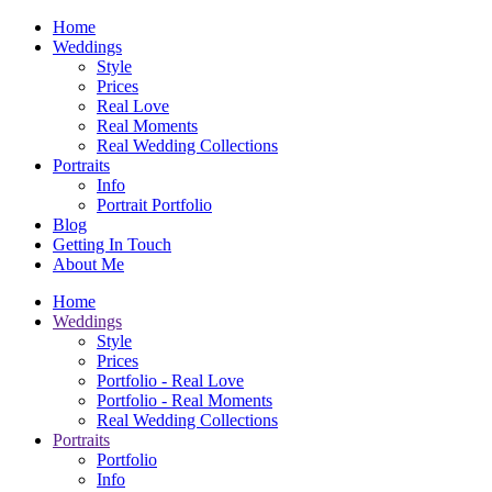
Home
Weddings
Style
Prices
Real Love
Real Moments
Real Wedding Collections
Portraits
Info
Portrait Portfolio
Blog
Getting In Touch
About Me
Home
Weddings
Style
Prices
Portfolio - Real Love
Portfolio - Real Moments
Real Wedding Collections
Portraits
Portfolio
Info