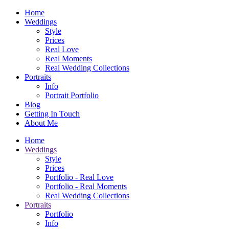
Home
Weddings
Style
Prices
Real Love
Real Moments
Real Wedding Collections
Portraits
Info
Portrait Portfolio
Blog
Getting In Touch
About Me
Home
Weddings
Style
Prices
Portfolio - Real Love
Portfolio - Real Moments
Real Wedding Collections
Portraits
Portfolio
Info