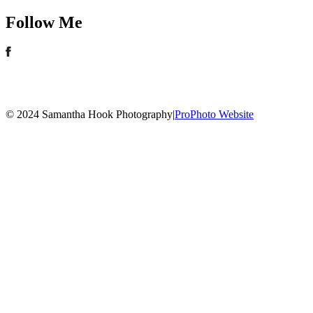
Follow Me
© 2024 Samantha Hook Photography
|
ProPhoto Website