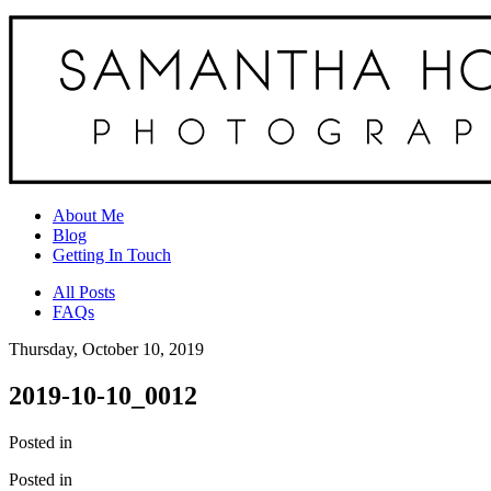
About Me
Blog
Getting In Touch
All Posts
FAQs
Thursday, October 10, 2019
2019-10-10_0012
Posted in
Posted in